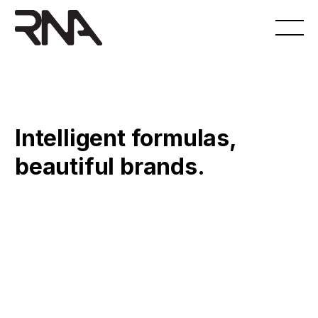
Intelligent formulas,
beautiful brands.