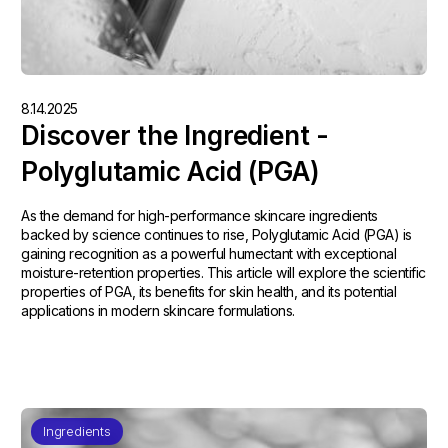
8.14.2025
Discover the Ingredient -
Polyglutamic Acid (PGA)
As the demand for high-performance skincare ingredients
backed by science continues to rise, Polyglutamic Acid (PGA) is
gaining recognition as a powerful humectant with exceptional
moisture-retention properties. This article will explore the scientific
properties of PGA, its benefits for skin health, and its potential
applications in modern skincare formulations.
Ingredients