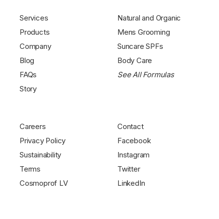
Services
Natural and Organic
Products
Mens Grooming
Company
Suncare SPFs
Blog
Body Care
FAQs
See All Formulas
Story
Careers
Contact
Privacy Policy
Facebook
Sustainability
Instagram
Terms
Twitter
Cosmoprof LV
LinkedIn