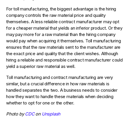
For toll manufacturing, the biggest advantage is the hiring
company controls the raw material price and quality
themselves. A less reliable contract manufacturer may opt
for a cheaper material that yields an inferior product. Or they
may pay more for a raw material than the hiring company
would pay when acquiring it themselves. Toll manufacturing
ensures that the raw materials sent to the manufacturer are
the exact price and quality that the client wishes. Although
hiring a reliable and responsible contract manufacturer could
yield a superior raw material as well.
Toll manufacturing and contract manufacturing are very
similar, but a crucial difference in how raw materials is
handled separates the two. A business needs to consider
how they want to handle these materials when deciding
whether to opt for one or the other.
Photo by
CDC
on
Unsplash