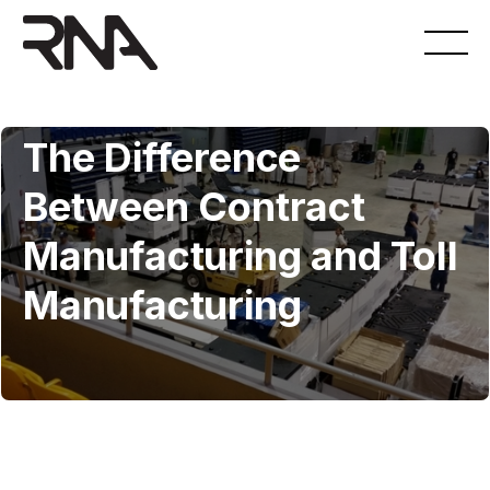
8.6.2021
The Difference
Between Contract
Manufacturing and Toll
Manufacturing