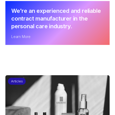
We're an experienced and reliable
contract manufacturer in the
personal care industry.
Learn More
Articles