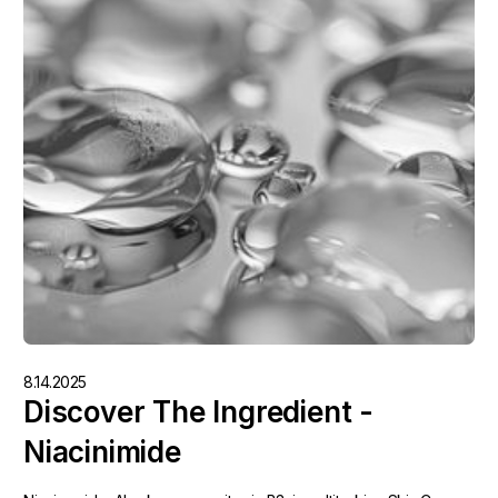
8.14.2025
Discover The Ingredient -
Niacinimide