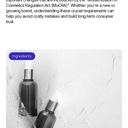
Cosmetics Regulation Act (MoCRA)”. Whether you're a new or
growing brand, understanding these crucial requirements can
help you avoid costly mistakes and build long-term consumer
trust.
Ingredients