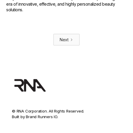
era of innovative, effective, and highly personalized beauty
solutions.
Next
© RNA Corporation. All Rights Reserved.
Built by Brand Runners IO.