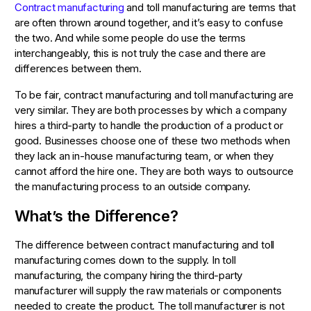
Contract manufacturing
and toll manufacturing are terms that
are often thrown around together, and it’s easy to confuse
the two. And while some people do use the terms
interchangeably, this is not truly the case and there are
differences between them.
To be fair, contract manufacturing and toll manufacturing are
very similar. They are both processes by which a company
hires a third-party to handle the production of a product or
good. Businesses choose one of these two methods when
they lack an in-house manufacturing team, or when they
cannot afford the hire one. They are both ways to outsource
the manufacturing process to an outside company.
What’s the Difference?
The difference between contract manufacturing and toll
manufacturing comes down to the supply. In toll
manufacturing, the company hiring the third-party
manufacturer will supply the raw materials or components
needed to create the product. The toll manufacturer is not