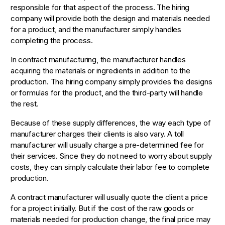
responsible for that aspect of the process. The hiring
company will provide both the design and materials needed
for a product, and the manufacturer simply handles
completing the process.
In contract manufacturing, the manufacturer handles
acquiring the materials or ingredients in addition to the
production. The hiring company simply provides the designs
or formulas for the product, and the third-party will handle
the rest.
Because of these supply differences, the way each type of
manufacturer charges their clients is also vary. A toll
manufacturer will usually charge a pre-determined fee for
their services. Since they do not need to worry about supply
costs, they can simply calculate their labor fee to complete
production.
A contract manufacturer will usually quote the client a price
for a project initially. But if the cost of the raw goods or
materials needed for production change, the final price may