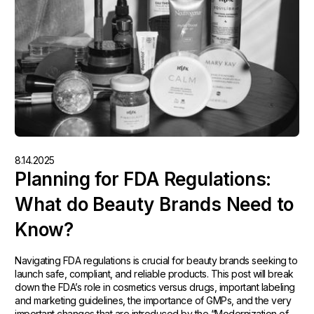
8.14.2025
Planning for FDA Regulations:
What do Beauty Brands Need to
Know?
Navigating FDA regulations is crucial for beauty brands seeking to
launch safe, compliant, and reliable products. This post will break
down the FDA’s role in cosmetics versus drugs, important labeling
and marketing guidelines, the importance of GMPs, and the very
important changes that are introduced by the “Modernization of