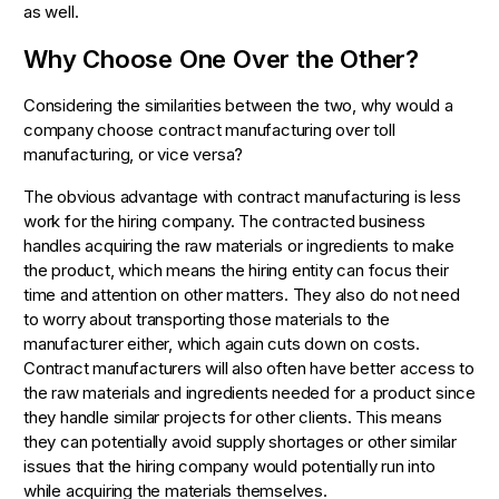
as well.
Why Choose One Over the Other?
Considering the similarities between the two, why would a
company choose contract manufacturing over toll
manufacturing, or vice versa?
The obvious advantage with contract manufacturing is less
work for the hiring company. The contracted business
handles acquiring the raw materials or ingredients to make
the product, which means the hiring entity can focus their
time and attention on other matters. They also do not need
to worry about transporting those materials to the
manufacturer either, which again cuts down on costs.
Contract manufacturers will also often have better access to
the raw materials and ingredients needed for a product since
they handle similar projects for other clients. This means
they can potentially avoid supply shortages or other similar
issues that the hiring company would potentially run into
while acquiring the materials themselves.