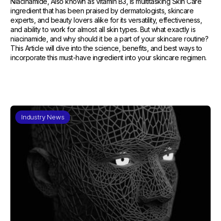
Niacinamide, Also known as vitamin B3, is multitasking Skin Care
ingredient that has been praised by dermatologists, skincare
experts, and beauty lovers alike for its versatility, effectiveness,
and ability to work for almost all skin types. But what exactly is
niacinamide, and why should it be a part of your skincare routine?
This Article will dive into the science, benefits, and best ways to
incorporate this must-have ingredient into your skincare regimen.
Industry News