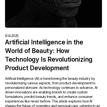
8.14.2025
Artificial Intelligence in the
World of Beauty: How
Technology Is Revolutionizing
Product Development
Artificial Intelligence (AI) is transforming the beauty industry by
revolutionizing various aspects, from product development to
personalized skincare. As technology continues to advance, AI-
driven innovations are enabling brands to create custom
formulations, predict beauty trends, and enhance consumer
experiences like never before. This article explores how AI
shapes the future of cosmetics and personal care, ushering in an