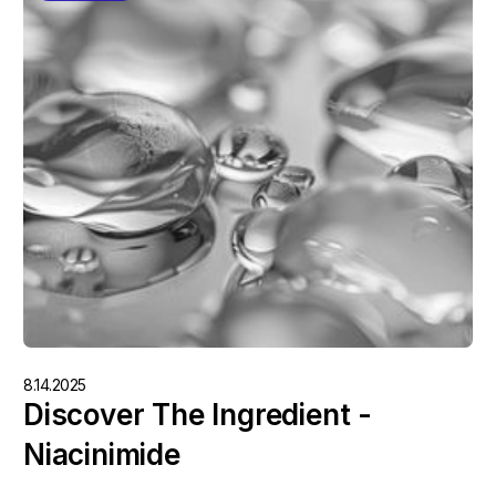
8.14.2025
Discover The Ingredient -
Niacinimide