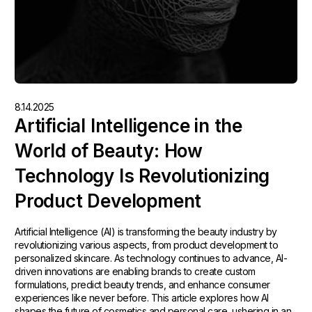
8.14.2025
Artificial Intelligence in the
World of Beauty: How
Technology Is Revolutionizing
Product Development
Artificial Intelligence (AI) is transforming the beauty industry by
revolutionizing various aspects, from product development to
personalized skincare. As technology continues to advance, AI-
driven innovations are enabling brands to create custom
formulations, predict beauty trends, and enhance consumer
experiences like never before. This article explores how AI
shapes the future of cosmetics and personal care, ushering in an