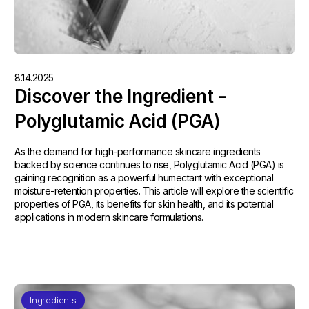
8.14.2025
Discover the Ingredient -
Polyglutamic Acid (PGA)
As the demand for high-performance skincare ingredients
backed by science continues to rise, Polyglutamic Acid (PGA) is
gaining recognition as a powerful humectant with exceptional
moisture-retention properties. This article will explore the scientific
properties of PGA, its benefits for skin health, and its potential
applications in modern skincare formulations.
Ingredients