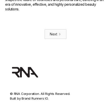
era of innovative, effective, and highly personalized beauty
solutions.
Next
© RNA Corporation. All Rights Reserved.
Built by Brand Runners IO.