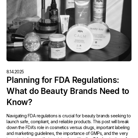
8.14.2025
Planning for FDA Regulations:
What do Beauty Brands Need to
Know?
Navigating FDA regulations is crucial for beauty brands seeking to
launch safe, compliant, and reliable products. This post will break
down the FDA’s role in cosmetics versus drugs, important labeling
and marketing guidelines, the importance of GMPs, and the very