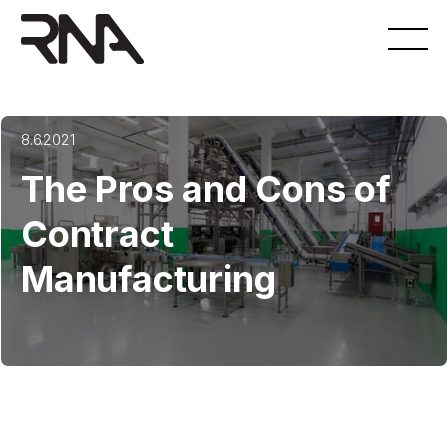
8.6.2021
The Pros and Cons of
Contract
Manufacturing