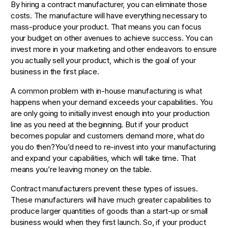
By hiring a contract manufacturer, you can eliminate those
costs. The manufacture will have everything necessary to
mass-produce your product. That means you can focus
your budget on other avenues to achieve success. You can
invest more in your marketing and other endeavors to ensure
you actually sell your product, which is the goal of your
business in the first place.
A common problem with in-house manufacturing is what
happens when your demand exceeds your capabilities. You
are only going to initially invest enough into your production
line as you need at the beginning. But if your product
becomes popular and customers demand more, what do
you do then?You’d need to re-invest into your manufacturing
and expand your capabilities, which will take time. That
means you’re leaving money on the table.
Contract manufacturers prevent these types of issues.
These manufacturers will have much greater capabilities to
produce larger quantities of goods than a start-up or small
business would when they first launch. So, if your product