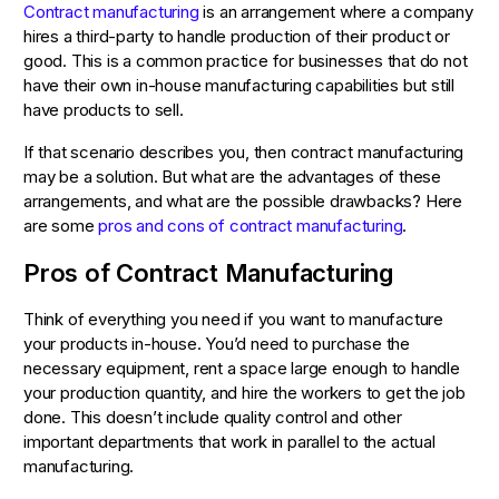
Contract manufacturing
is an arrangement where a company
hires a third-party to handle production of their product or
good. This is a common practice for businesses that do not
have their own in-house manufacturing capabilities but still
have products to sell.
If that scenario describes you, then contract manufacturing
may be a solution. But what are the advantages of these
arrangements, and what are the possible drawbacks? Here
are some
pros and cons of contract manufacturing
.
Pros of Contract Manufacturing
Think of everything you need if you want to manufacture
your products in-house. You’d need to purchase the
necessary equipment, rent a space large enough to handle
your production quantity, and hire the workers to get the job
done. This doesn’t include quality control and other
important departments that work in parallel to the actual
manufacturing.