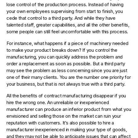
lose control of the production process. Instead of having
your own employees supervising from start to finish, you
cede that control to a third party. And while they have
talented staff, greater capabilities, and all the other benefits,
some people can still feel uncomfortable with this process.
For instance, what happens if a piece of machinery needed
to make your product breaks down? If you control the
manufacturing, you can quickly address the problem and
order a replacement as soon as possible. But a third party
may see the problem as less concerning since you are just
one of their many clients. You are the number one priority for
your business, but that is not always true with a third party.
All the benefits of contract manufacturing disappear if you
hire the wrong one. An unreliable or inexperienced
manufacturer can produce an inferior product from what you
envisioned and selling those on the market can ruin your
reputation with customers. It’s also possible to hire a
manufacturer inexperienced in making your type of goods,
and they may not be able to anticipate issues that can affect