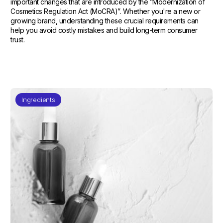
important changes that are introduced by the “Modernization of
Cosmetics Regulation Act (MoCRA)”. Whether you're a new or
growing brand, understanding these crucial requirements can
help you avoid costly mistakes and build long-term consumer
trust.
Ingredients