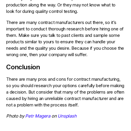
production along the way. Or they may not know what to
look for during quality control testing.
There are many contract manufacturers out there, so it’s
important to conduct thorough research before hiring one of
them. Make sure you talk to past clients and sample some
products similar to yours to ensure they can handle your
needs and the quality you desire. Because if you choose the
wrong one, then your company will suffer.
Conclusion
There are many pros and cons for contract manufacturing,
so you should research your options carefully before making
a decision. But consider that many of the problems are often
caused by hiring an unreliable contract manufacturer and are
not a problem with the process itself.
Photo by
Petr Magera
on
Unsplash