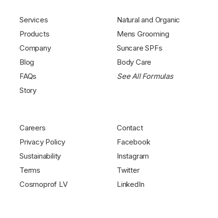
Services
Natural and Organic
Products
Mens Grooming
Company
Suncare SPFs
Blog
Body Care
FAQs
See All Formulas
Story
Careers
Contact
Privacy Policy
Facebook
Sustainability
Instagram
Terms
Twitter
Cosmoprof LV
LinkedIn