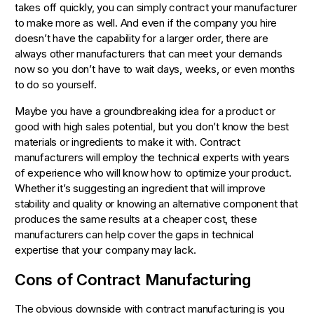
takes off quickly, you can simply contract your manufacturer
to make more as well. And even if the company you hire
doesn’t have the capability for a larger order, there are
always other manufacturers that can meet your demands
now so you don’t have to wait days, weeks, or even months
to do so yourself.
Maybe you have a groundbreaking idea for a product or
good with high sales potential, but you don’t know the best
materials or ingredients to make it with. Contract
manufacturers will employ the technical experts with years
of experience who will know how to optimize your product.
Whether it’s suggesting an ingredient that will improve
stability and quality or knowing an alternative component that
produces the same results at a cheaper cost, these
manufacturers can help cover the gaps in technical
expertise that your company may lack.
Cons of Contract Manufacturing
The obvious downside with contract manufacturing is you