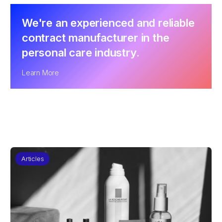
We're an experienced and reliable
contract manufacturer in the
personal care industry.
Learn More
Articles