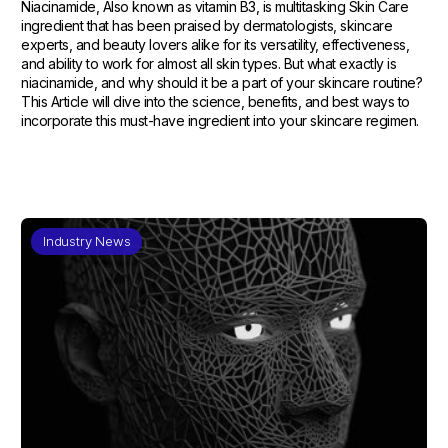
Niacinamide, Also known as vitamin B3, is multitasking Skin Care
ingredient that has been praised by dermatologists, skincare
experts, and beauty lovers alike for its versatility, effectiveness,
and ability to work for almost all skin types. But what exactly is
niacinamide, and why should it be a part of your skincare routine?
This Article will dive into the science, benefits, and best ways to
incorporate this must-have ingredient into your skincare regimen.
Industry News