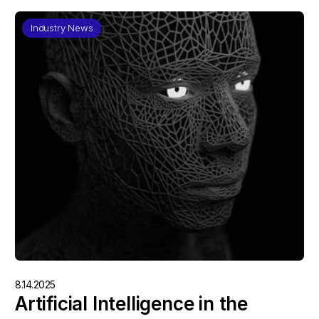
Industry News
8.14.2025
Artificial Intelligence in the