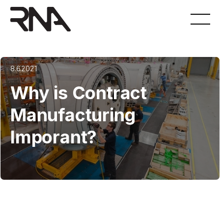
8.6.2021
Why is Contract
Manufacturing
Imporant?