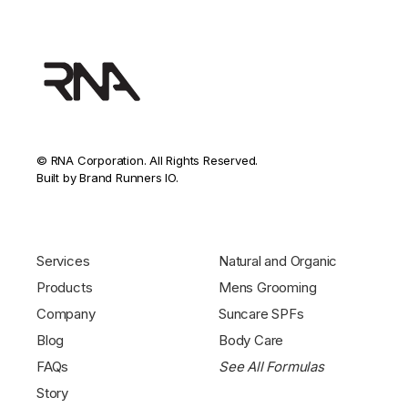
© RNA Corporation. All Rights Reserved.
Built by Brand Runners IO.
Services
Natural and Organic
Products
Mens Grooming
Company
Suncare SPFs
Blog
Body Care
FAQs
See All Formulas
Story