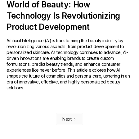
World of Beauty: How
Technology Is Revolutionizing
Product Development
Artificial Intelligence (AI) is transforming the beauty industry by
revolutionizing various aspects, from product development to
personalized skincare. As technology continues to advance, AI-
driven innovations are enabling brands to create custom
formulations, predict beauty trends, and enhance consumer
experiences like never before. This article explores how AI
shapes the future of cosmetics and personal care, ushering in an
era of innovative, effective, and highly personalized beauty
solutions.
Next