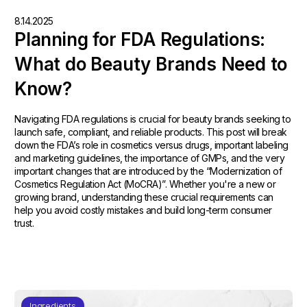
8.14.2025
Planning for FDA Regulations:
What do Beauty Brands Need to
Know?
Navigating FDA regulations is crucial for beauty brands seeking to
launch safe, compliant, and reliable products. This post will break
down the FDA’s role in cosmetics versus drugs, important labeling
and marketing guidelines, the importance of GMPs, and the very
important changes that are introduced by the “Modernization of
Cosmetics Regulation Act (MoCRA)”. Whether you're a new or
growing brand, understanding these crucial requirements can
help you avoid costly mistakes and build long-term consumer
trust.
Ingredients