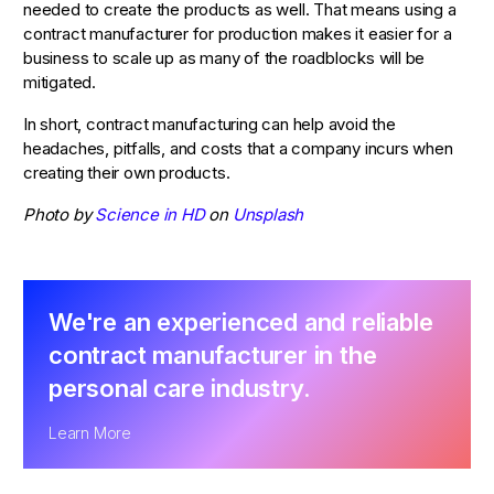
needed to create the products as well. That means using a
contract manufacturer for production makes it easier for a
business to scale up as many of the roadblocks will be
mitigated.
In short, contract manufacturing can help avoid the
headaches, pitfalls, and costs that a company incurs when
creating their own products.
Photo by
Science in HD
on
Unsplash
We're an experienced and reliable
contract manufacturer in the
personal care industry.
Learn More