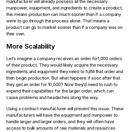
manufacturer will already possess all the necessary
manpower, equipment, and ingredients to create a product,
this means production can much sooner than if a company
were to go through the process alone. That means a
product can go to market sooner than if a company was on
their own.
More Scalability
Let’s imagine a company receives an order for1,000 orders
of their product. They would likely acquire the necessary
ingredients and equipment they need to fulfill that order and
then begin production. But what happens if soon after that
they get an order for 10,000? Now they’d need to rush to
expand their capabilities for the larger order, which can
cause problems and headaches along the way.
Using a contract manufacturer will prevent this issue. These
manufacturers will have the equipment and manpower to
handle larger and larger orders, and they will often have
access to bulk amounts of raw materials and resources