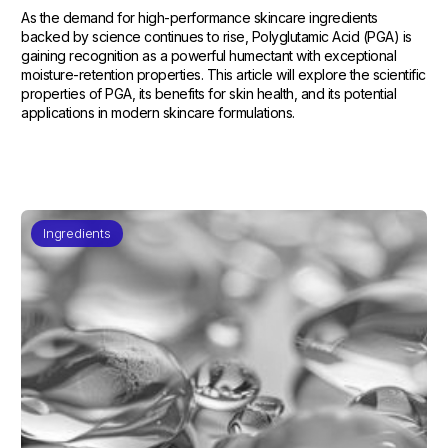
As the demand for high-performance skincare ingredients
backed by science continues to rise, Polyglutamic Acid (PGA) is
gaining recognition as a powerful humectant with exceptional
moisture-retention properties. This article will explore the scientific
properties of PGA, its benefits for skin health, and its potential
applications in modern skincare formulations.
Ingredients