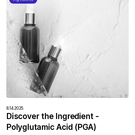
8.14.2025
Discover the Ingredient -
Polyglutamic Acid (PGA)