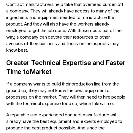
Contract manufacturers help take that overhead burden off
a company. They will already have access to many of the
ingredients and equipment needed to manufacture the
product. And they will also have the workers already
employed to get the job done. With those costs out of the
way, a company can devote their resources to other
avenues of their business and focus on the aspects they
know best.
Greater Technical Expertise and Faster
Time toMarket
If a company wants to build their production line from the
ground up, they may not know the best equipment or
processes on the market. They will then need to hire people
with the technical expertise todo so, which takes time.
A reputable and experienced contract manufacturer will
already have the best equipment and experts employed to
produce the best product possible. And since the