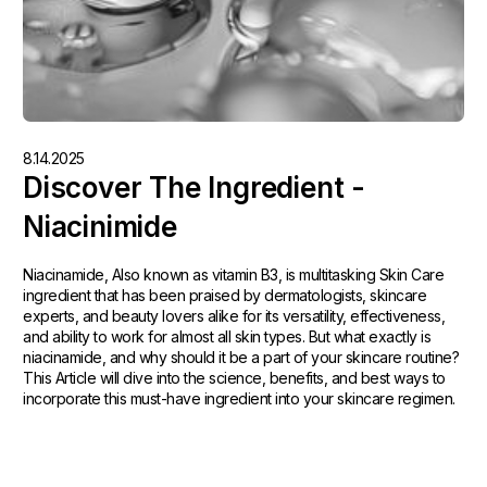
8.14.2025
Discover The Ingredient -
Niacinimide
Niacinamide, Also known as vitamin B3, is multitasking Skin Care
ingredient that has been praised by dermatologists, skincare
experts, and beauty lovers alike for its versatility, effectiveness,
and ability to work for almost all skin types. But what exactly is
niacinamide, and why should it be a part of your skincare routine?
This Article will dive into the science, benefits, and best ways to
incorporate this must-have ingredient into your skincare regimen.