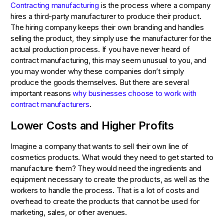
Contracting manufacturing
is the process where a company
hires a third-party manufacturer to produce their product.
The hiring company keeps their own branding and handles
selling the product, they simply use the manufacturer for the
actual production process. If you have never heard of
contract manufacturing, this may seem unusual to you, and
you may wonder why these companies don’t simply
produce the goods themselves. But there are several
important reasons
why businesses choose to work with
contract manufacturers
.
Lower Costs and Higher Profits
Imagine a company that wants to sell their own line of
cosmetics products. What would they need to get started to
manufacture them? They would need the ingredients and
equipment necessary to create the products, as well as the
workers to handle the process. That is a lot of costs and
overhead to create the products that cannot be used for
marketing, sales, or other avenues.