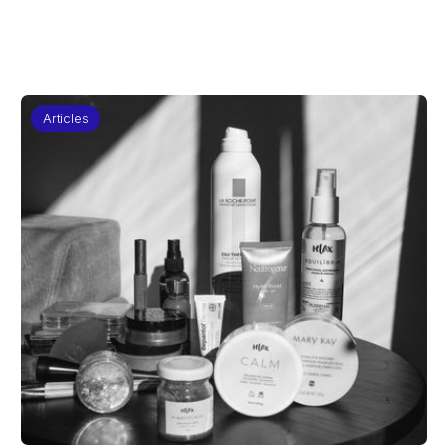
Articles